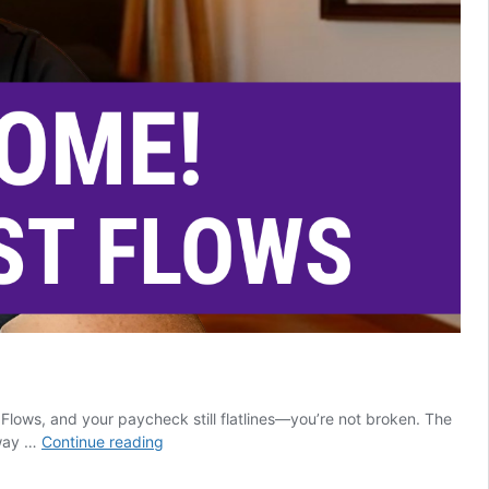
Flows, and your paycheck still flatlines—you’re not broken. The
25
away …
Continue reading
Ways
Salesforce