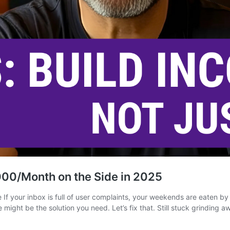
00/Month on the Side in 2025
f your inbox is full of user complaints, your weekends are eaten by 
ight be the solution you need. Let’s fix that. Still stuck grinding 