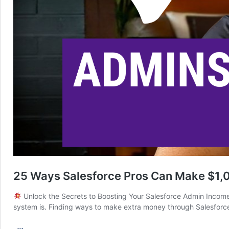
25 Ways Salesforce Pros Can Make $1,0
Unlock the Secrets to Boosting Your Salesforce Admin Income I
system is. Finding ways to make extra money through Salesforce m